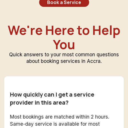
Book a Service
We're Here to Help
You
Quick answers to your most common questions
about booking services in Accra.
How quickly can I get a service
provider in this area?
Most bookings are matched within 2 hours.
Same-day service is available for most