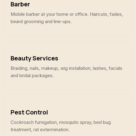
Barber
Mobile barber at your home or office. Haircuts, fades,
beard grooming and line-ups.
Beauty Services
Braiding, nails, makeup, wig installation, lashes, facials
and bridal packages.
Pest Control
Cockroach fumigation, mosquito spray, bed bug
treatment, rat extermination.