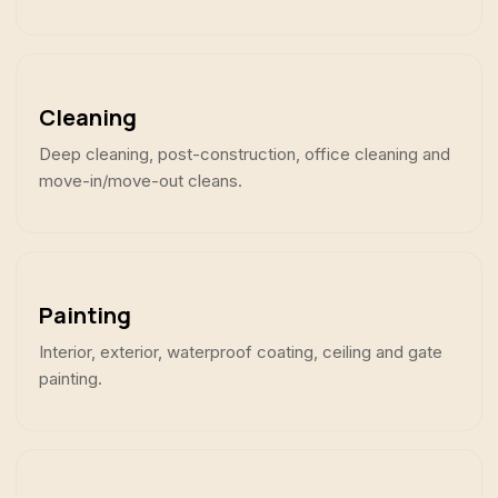
Cleaning
Deep cleaning, post-construction, office cleaning and
move-in/move-out cleans.
Painting
Interior, exterior, waterproof coating, ceiling and gate
painting.