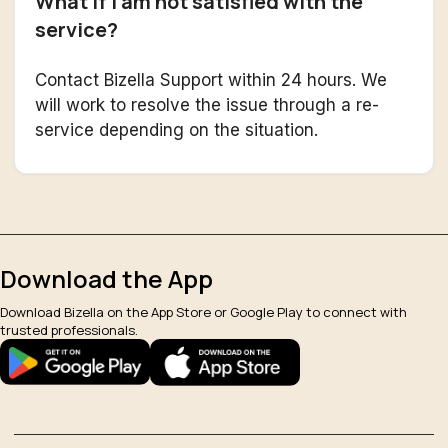
What if I am not satisfied with the
service?
Contact Bizella Support within 24 hours. We
will work to resolve the issue through a re-
service depending on the situation.
Download the App
Download Bizella on the App Store or Google Play to connect with
trusted professionals.