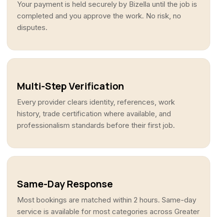
Your payment is held securely by Bizella until the job is
completed and you approve the work. No risk, no
disputes.
Multi-Step Verification
Every provider clears identity, references, work
history, trade certification where available, and
professionalism standards before their first job.
Same-Day Response
Most bookings are matched within 2 hours. Same-day
service is available for most categories across Greater