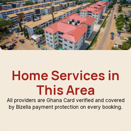
Services Available
Home Services in
This Area
All providers are Ghana Card verified and covered
by Bizella payment protection on every booking.