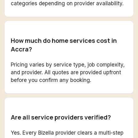
categories depending on provider availability.
How much do home services cost in
Accra?
Pricing varies by service type, job complexity,
and provider. All quotes are provided upfront
before you confirm any booking.
Are all service providers verified?
Yes. Every Bizella provider clears a multi-step