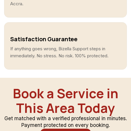
Accra.
Satisfaction Guarantee
If anything goes wrong, Bizella Support steps in
immediately. No stress. No risk. 100% protected.
Book a Service in
This Area Today
Get matched with a verified professional in minutes.
Payment protected on every booking.