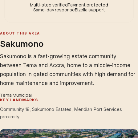
Multi-step verified
Payment protected
Same-day response
Bizella support
ABOUT THIS AREA
Sakumono
Sakumono is a fast-growing estate community
between Tema and Accra, home to a middle-income
population in gated communities with high demand for
home maintenance and improvement.
Tema Municipal
KEY LANDMARKS
Community 18, Sakumono Estates, Meridian Port Services
proximity