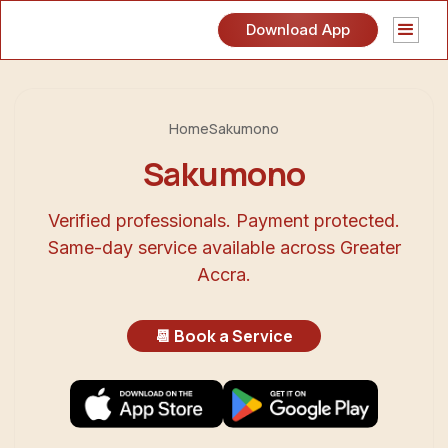
Download App
Home
Sakumono
Sakumono
Verified professionals. Payment protected.
Same-day service available across Greater
Accra.
📆 Book a Service