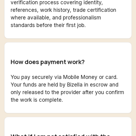
verification process covering identity,
references, work history, trade certification
where available, and professionalism
standards before their first job.
How does payment work?
You pay securely via Mobile Money or card.
Your funds are held by Bizella in escrow and
only released to the provider after you confirm
the work is complete.