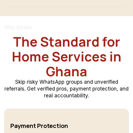
Why Bizella
The Standard for
Home Services in
Ghana
Skip risky WhatsApp groups and unverified
referrals. Get verified pros, payment protection, and
real accountability.
Payment Protection