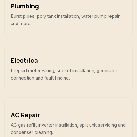
Plumbing
Burst pipes, poly tank installation, water pump repair
and more.
Electrical
Prepaid meter wiring, socket installation, generator
connection and fault finding.
AC Repair
AC gas refill, inverter installation, split unit servicing and
condenser cleaning.