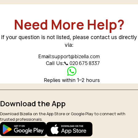
Need More Help?
If your question is not listed, please contact us directly
via:
support@bizella.com
Email:
📞 020 675 8337
Call Us:
Replies within 1–2 hours
Download the App
Download Bizella on the App Store or Google Play to connect with
trusted professionals.