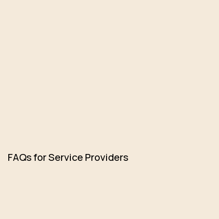
FAQs for Service Providers