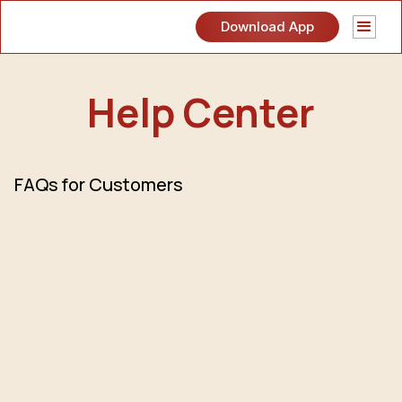
Download App
Help Center
FAQs for Customers