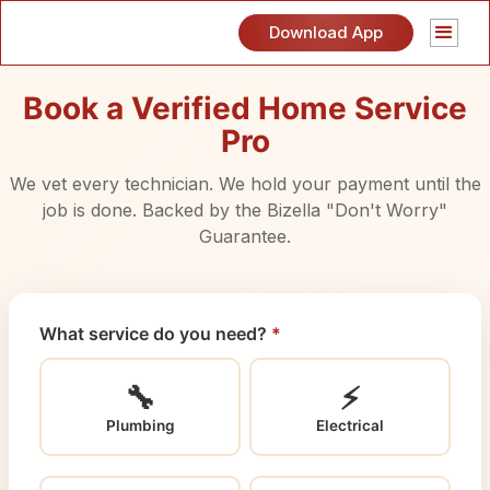
Download App
Book a Verified Home Service
Pro
We vet every technician. We hold your payment until the
job is done. Backed by the Bizella "Don't Worry"
Guarantee.
What service do you need?
*
🔧
⚡
Plumbing
Electrical