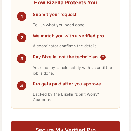
How Bizella Protects You
Submit your request
1
Tell us what you need done.
We match you with a verified pro
2
A coordinator confirms the details.
Pay Bizella, not the technician
?
3
Your money is held safely with us until the
job is done.
Pro gets paid after you approve
4
Backed by the Bizella "Don't Worry"
Guarantee.
Secure My Verified Pro