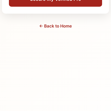
← Back to Home