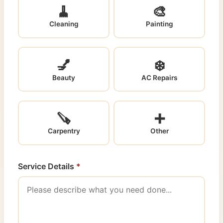
🧹
🎨
Cleaning
Painting
💅
❄️
Beauty
AC Repairs
🪚
➕
Carpentry
Other
Service Details
*