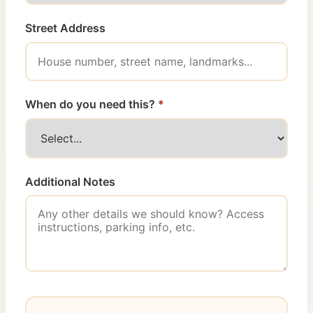
Street Address
When do you need this?
*
Additional Notes