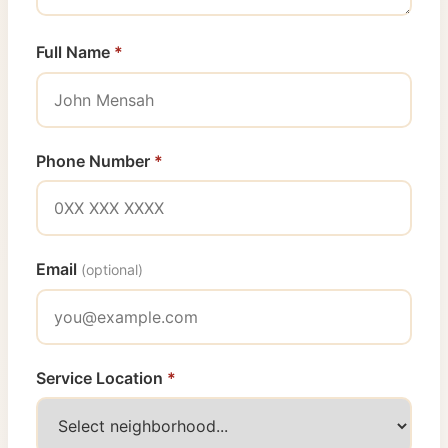
Full Name
*
Phone Number
*
Email
(optional)
Service Location
*