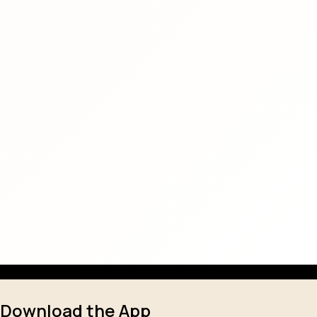
Download the App